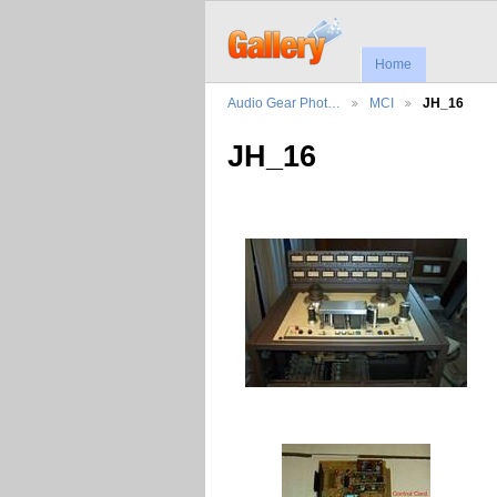
Home
Audio Gear Phot…
MCI
JH_16
JH_16