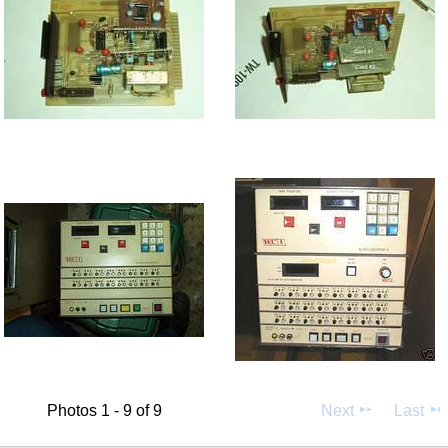
Photos 1 - 9 of 9
Next
Last