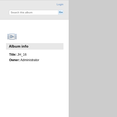
Login
Album info
Title:
JH_16
Owner:
Administrator