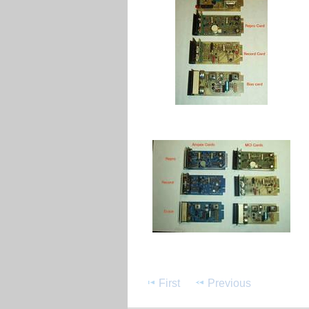
First
Previous